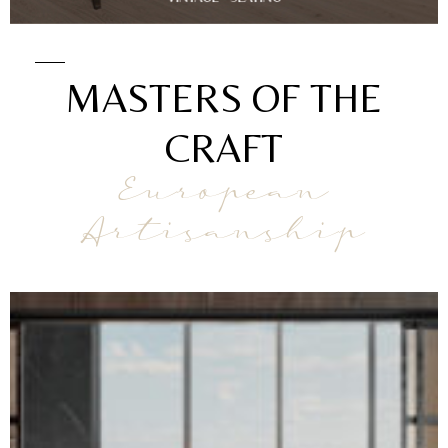
MASTERS OF THE
CRAFT
European
Artisanship