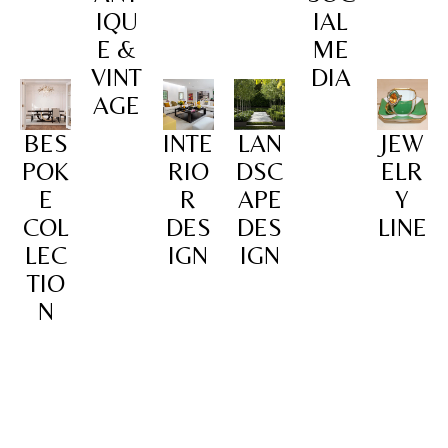
IQU
IAL
E &
ME
VINT
DIA
AGE
BES
INTE
LAN
JEW
POK
RIO
DSC
ELR
E
R
APE
Y
COL
DES
DES
LINE
LEC
IGN
IGN
TIO
N