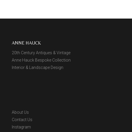
ANNE HAUCK
20th Century Antiques & Vintage
Anne Hauck Bespoke Collection
Interior & Landscape Design
About Us
Contact Us
Instagram