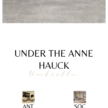
UNDER THE ANNE
HAUCK
Umbrella
ANT
SOC