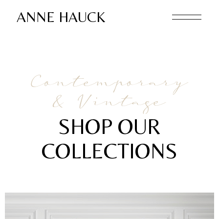
ANNE HAUCK
Contemporary
& Vintage
SHOP OUR
COLLECTIONS