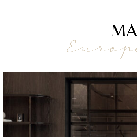
MA
Europ