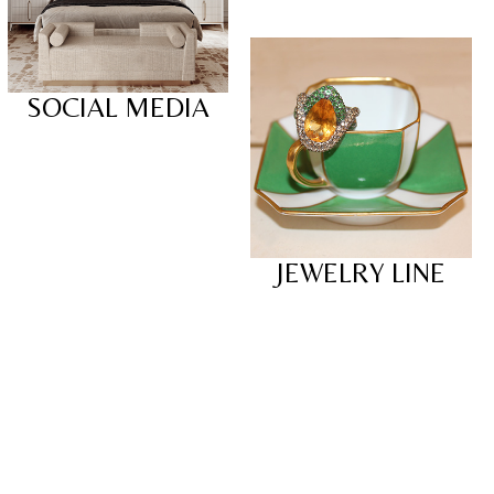
SOCIAL MEDIA
JEWELRY LINE