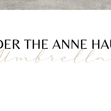
ER THE ANNE H
Umbrell