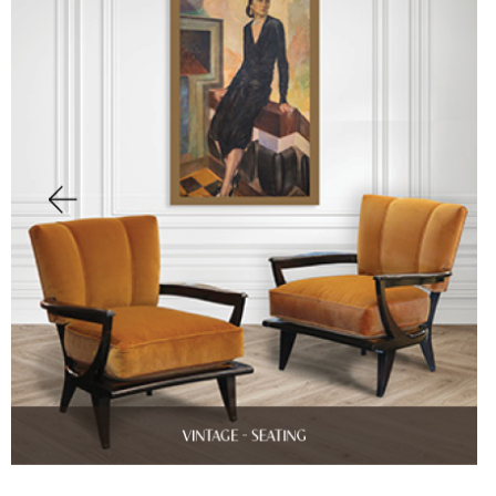
Finish Sample
SALE