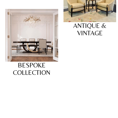
ANTIQUE &
VINTAGE
BESPOKE
COLLECTION