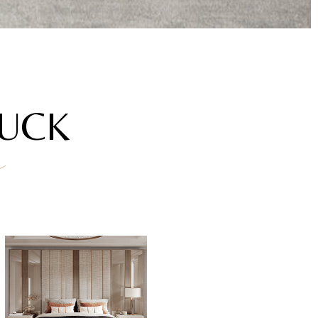
AUCK
a