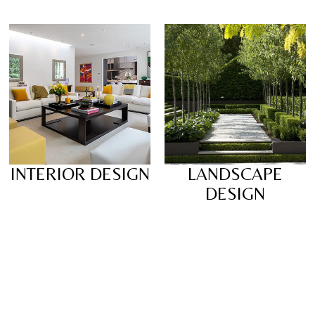
INTERIOR DESIGN
LANDSCAPE
DESIGN