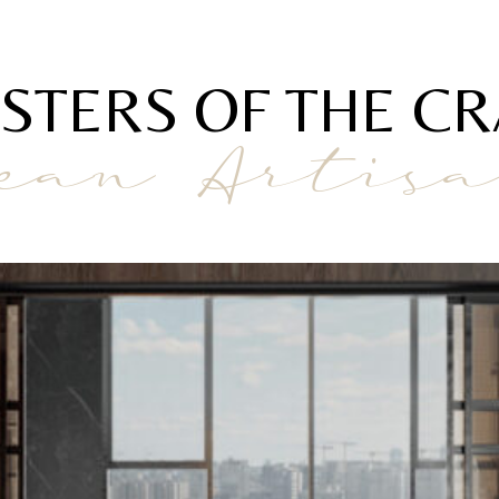
STERS OF THE CR
ean Artis