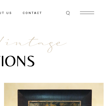
UT US
CONTACT
Vintage
IONS