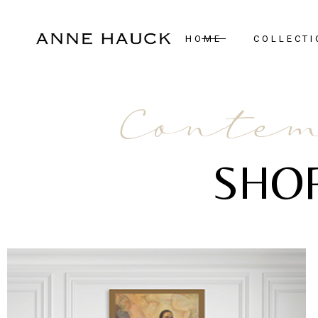
HOME
COLLECTI
New Arrivals
Contem
Case Pieces
Desks
SHO
Seating
Tables
Lighting
Mirrors
Art & Decor
Bedroom
Rugs
View All