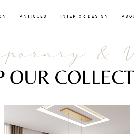
ON
ANTIQUES
INTERIOR DESIGN
ABO
New Arrivals
porary & 
Seating
Case Pieces
P OUR COLLECT
Desks
Tables
Lighting
Mirrors
Art & Decor
View All
SALE