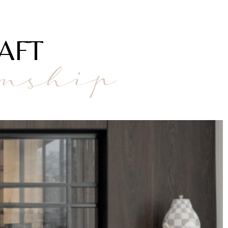
AFT
anship