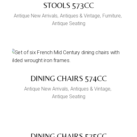
STOOLS 573CC
Antique New Arrivals
Antiques & Vintage
Furniture
Antique Seating
DINING CHAIRS 574CC
Antique New Arrivals
Antiques & Vintage
Antique Seating
DINING CHAIRS 575CC