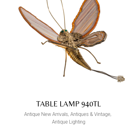
TABLE LAMP 940TL
Antique New Arrivals
Antiques & Vintage
Antique Lighting