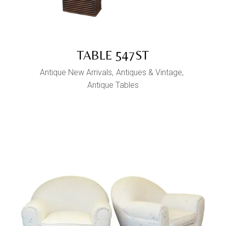
TABLE 547ST
Antique New Arrivals
Antiques & Vintage
Antique Tables