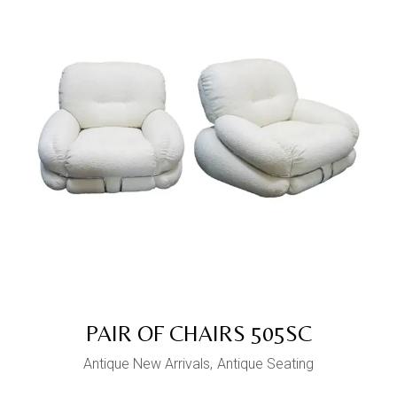
PAIR OF CHAIRS 505SC
Antique New Arrivals
Antique Seating