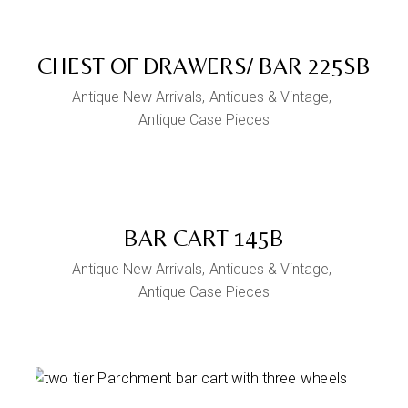
CHEST OF DRAWERS/ BAR 225SB
Antique New Arrivals
Antiques & Vintage
Antique Case Pieces
BAR CART 145B
Antique New Arrivals
Antiques & Vintage
Antique Case Pieces