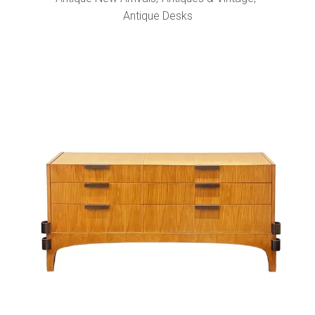
Antique Desks