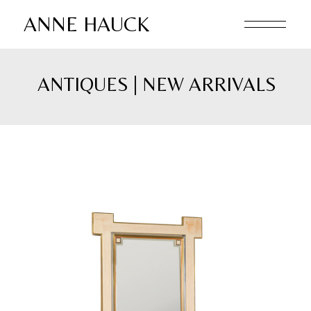
ANNE HAUCK
ANTIQUES | NEW ARRIVALS