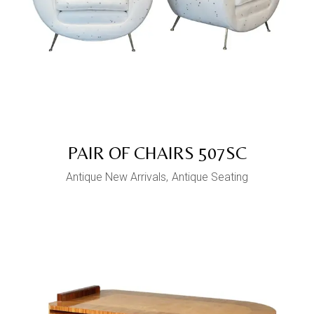
PAIR OF CHAIRS 507SC
Antique New Arrivals
Antique Seating