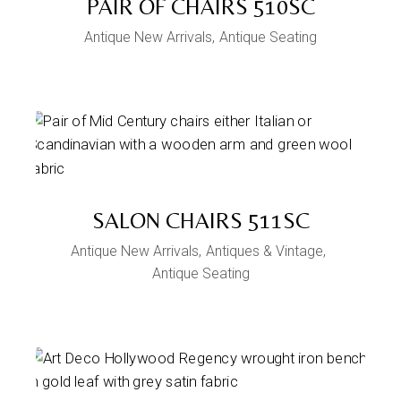
PAIR OF CHAIRS 510SC
Antique New Arrivals
Antique Seating
SALON CHAIRS 511SC
Antique New Arrivals
Antiques & Vintage
Antique Seating