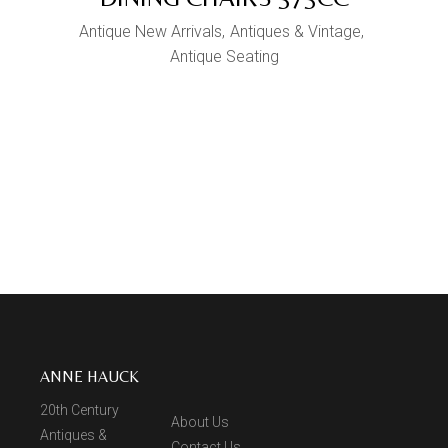
Antique New Arrivals
Antiques & Vintage
Antique Seating
ANNE HAUCK
20th Century
About Us
Antiques &
Contact Us