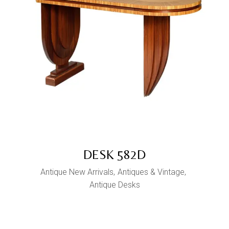
DESK 582D
Antique New Arrivals
Antiques & Vintage
Antique Desks