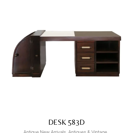
DESK 583D
Antique New Arrivals
Antiques & Vintage