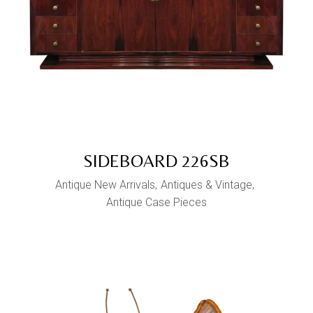
SIDEBOARD 226SB
Antique New Arrivals
Antiques & Vintage
Antique Case Pieces