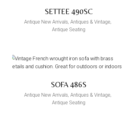
SETTEE 490SC
Antique New Arrivals
Antiques & Vintage
Antique Seating
SOFA 486S
Antique New Arrivals
Antiques & Vintage
Antique Seating