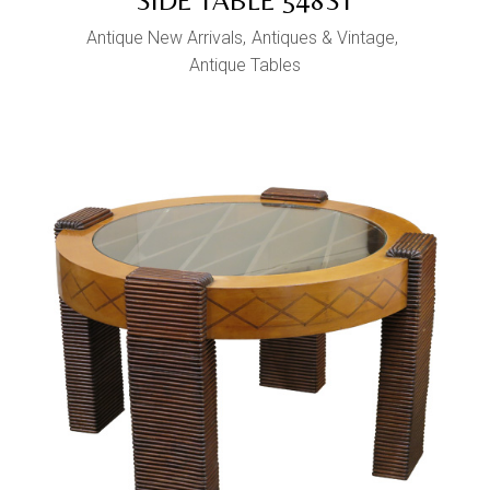
SIDE TABLE 548ST
Antique New Arrivals
Antiques & Vintage
Antique Tables