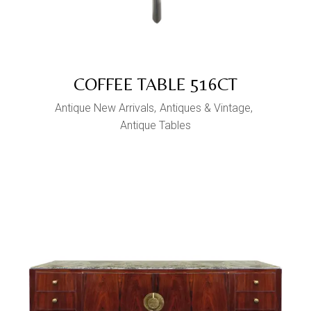
COFFEE TABLE 516CT
Antique New Arrivals
Antiques & Vintage
Antique Tables