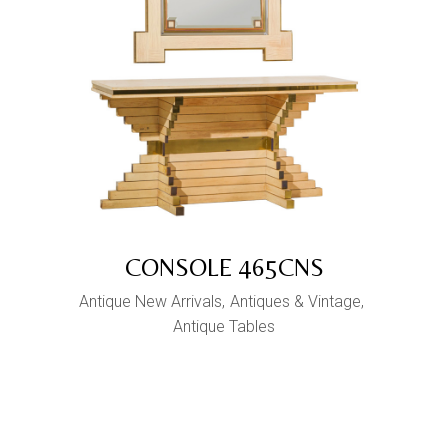
CONSOLE 465CNS
Antique New Arrivals
Antiques & Vintage
Antique Tables