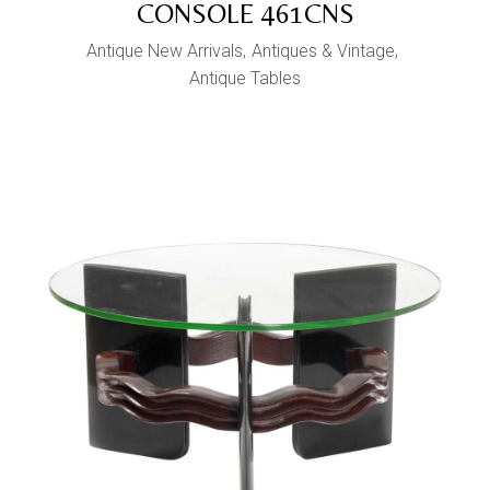
CONSOLE 461CNS
Antique New Arrivals
Antiques & Vintage
Antique Tables