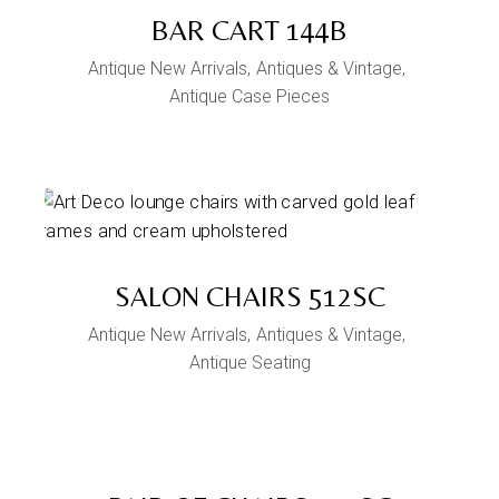
BAR CART 144B
Antique New Arrivals
Antiques & Vintage
Antique Case Pieces
SALON CHAIRS 512SC
Antique New Arrivals
Antiques & Vintage
Antique Seating