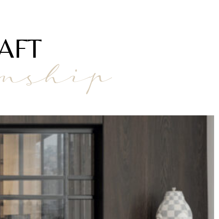
AFT
anship