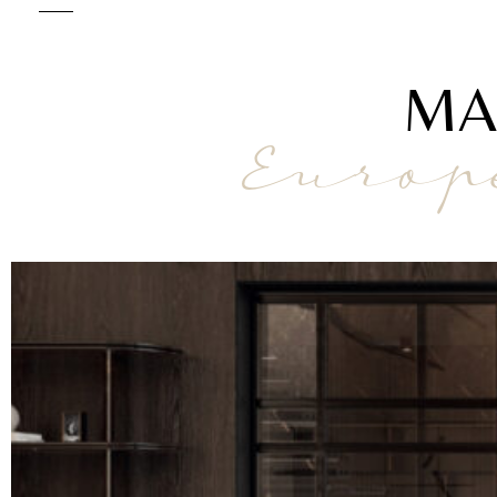
MA
Europ