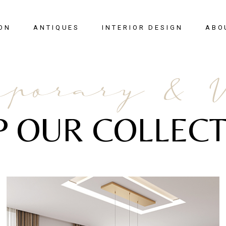
ON
ANTIQUES
INTERIOR DESIGN
ABO
New Arrivals
porary & 
Seating
Case Pieces
P OUR COLLECT
Desks
Tables
Lighting
Mirrors
Art & Decor
View All
SALE