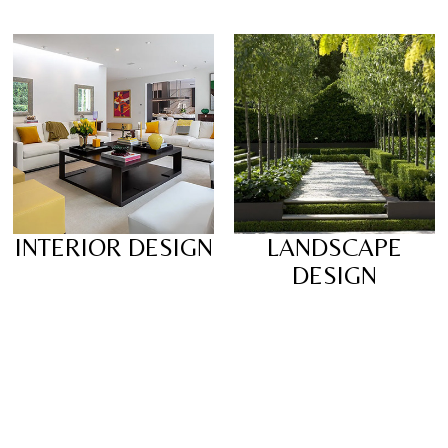
INTERIOR DESIGN
LANDSCAPE
DESIGN