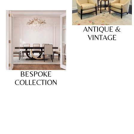
ANTIQUE &
VINTAGE
BESPOKE
COLLECTION