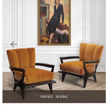
Finish Sample
SALE