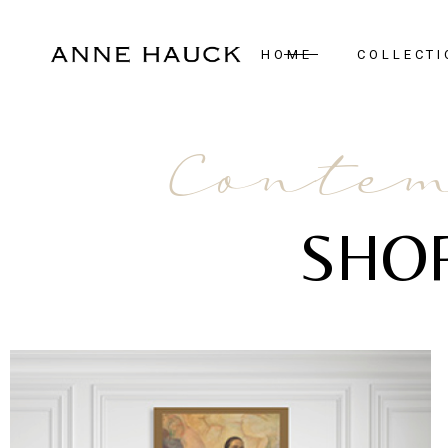
HOME
COLLECTI
New Arrivals
Contem
Case Pieces
Desks
SHO
Seating
Tables
Lighting
Mirrors
Art & Decor
Bedroom
Rugs
View All