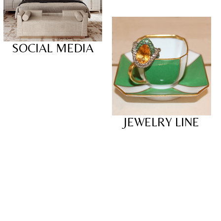
SOCIAL MEDIA
JEWELRY LINE