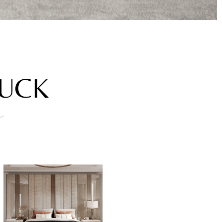
AUCK
a