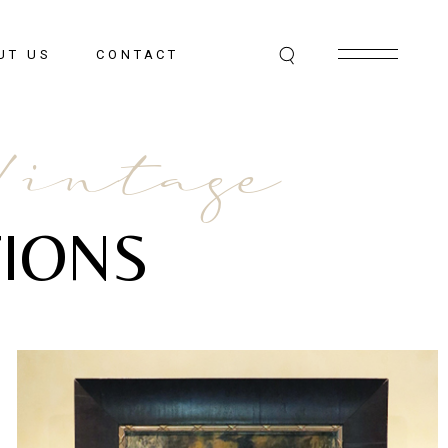
UT US
CONTACT
Vintage
IONS