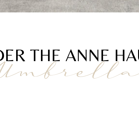
ER THE ANNE H
Umbrell