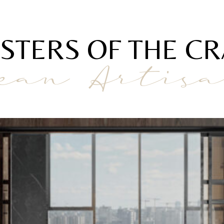
STERS OF THE CR
ean Artis