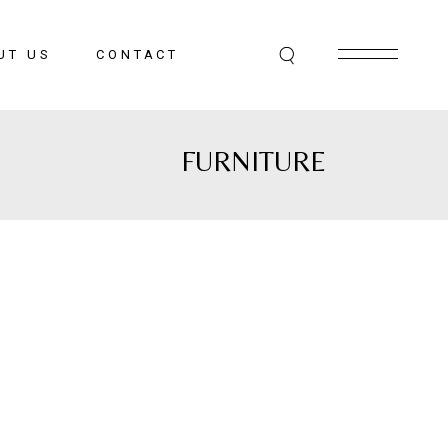
UT US
CONTACT
FURNITURE