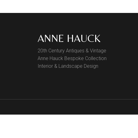
Finish Sample
SALE
ANNE HAUCK
20th Century Antiques & Vintage
Anne Hauck Bespoke Collection
Interior & Landscape Design