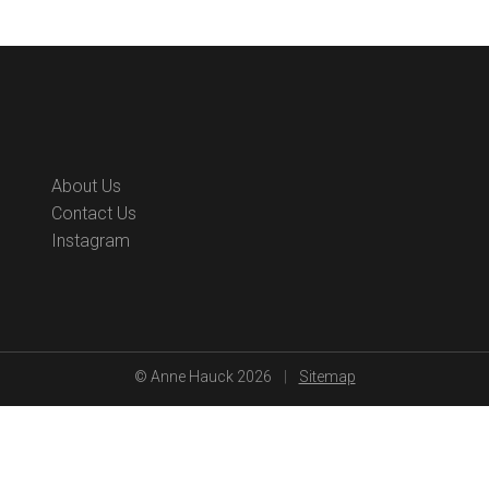
s
About Us
Contact Us
Instagram
© Anne Hauck 2026
|
Sitemap