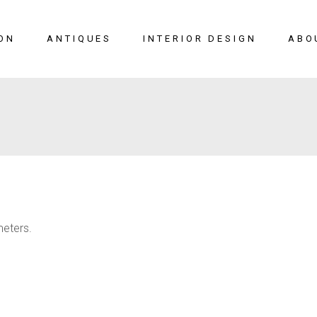
ON
ANTIQUES
INTERIOR DESIGN
ABO
New Arrivals
Seating
Case Pieces
Desks
Tables
Lighting
meters.
Mirrors
Art & Decor
View All
SALE