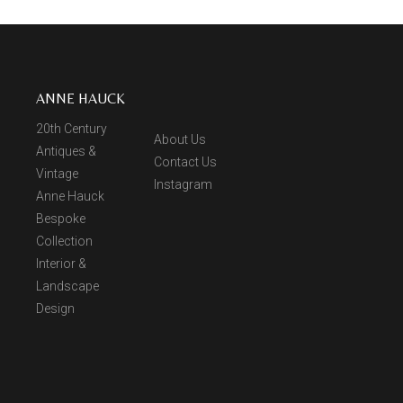
ANNE HAUCK
20th Century
About Us
Antiques &
Contact Us
Vintage
Instagram
Anne Hauck
Bespoke
Collection
Interior &
Landscape
Design