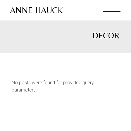
Skip
to
ANNE HAUCK
the
content
DECOR
No posts were found for provided query
parameters.