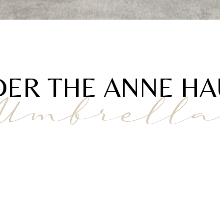
ER THE ANNE H
Umbrell