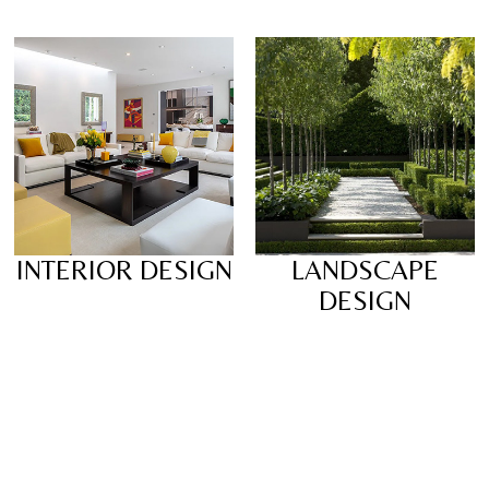
INTERIOR DESIGN
LANDSCAPE
DESIGN