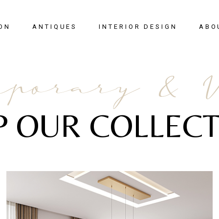
ON
ANTIQUES
INTERIOR DESIGN
ABO
New Arrivals
porary & 
Seating
Case Pieces
P OUR COLLECT
Desks
Tables
Lighting
Mirrors
Art & Decor
View All
SALE