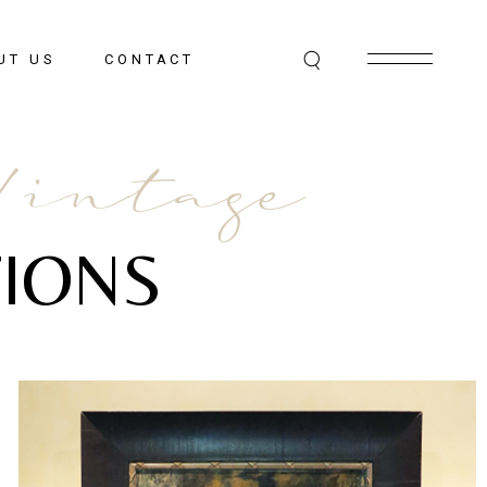
UT US
CONTACT
Vintage
IONS