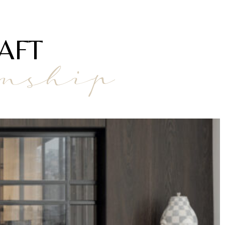
AFT
anship