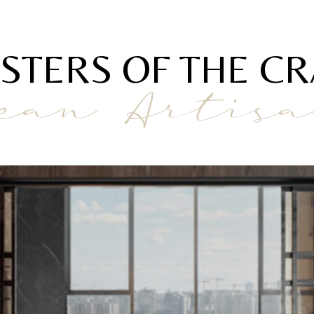
STERS OF THE CR
ean Artis