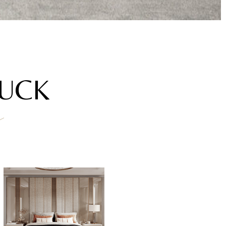
AUCK
a