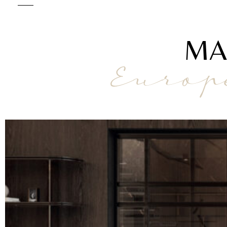
MA
Europ