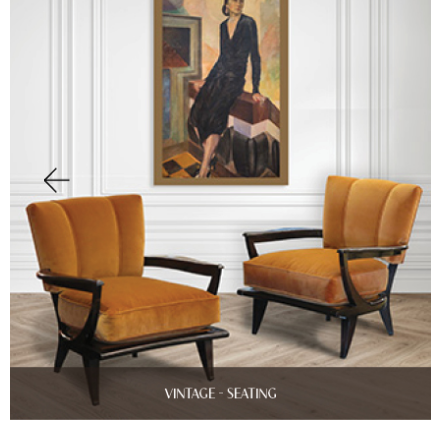
Finish Sample
SALE