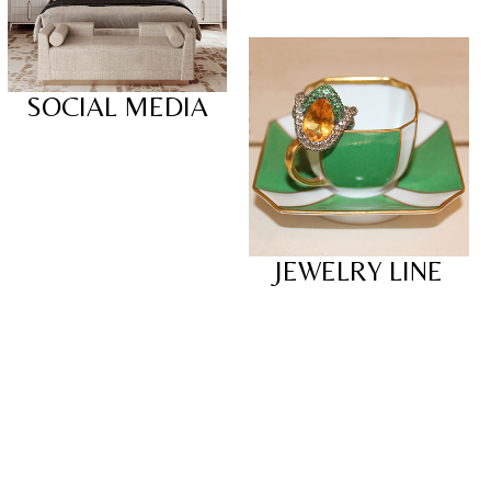
SOCIAL MEDIA
JEWELRY LINE