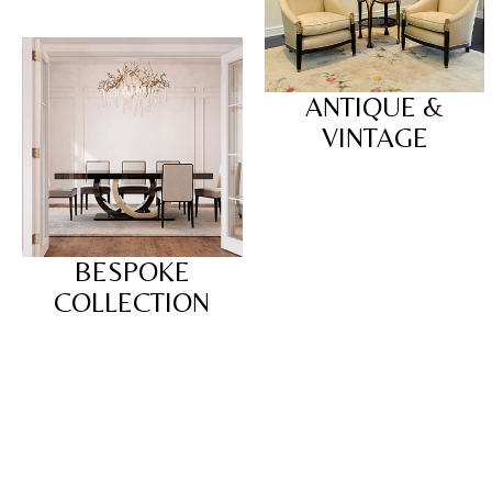
ANTIQUE &
VINTAGE
BESPOKE
COLLECTION