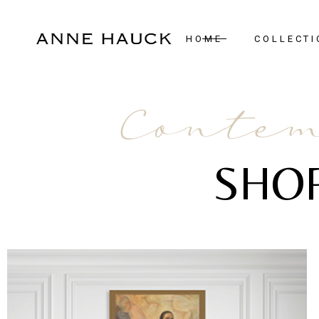
HOME
COLLECTI
New Arrivals
Contem
Case Pieces
Desks
SHO
Seating
Tables
Lighting
Mirrors
Art & Decor
Bedroom
Rugs
View All