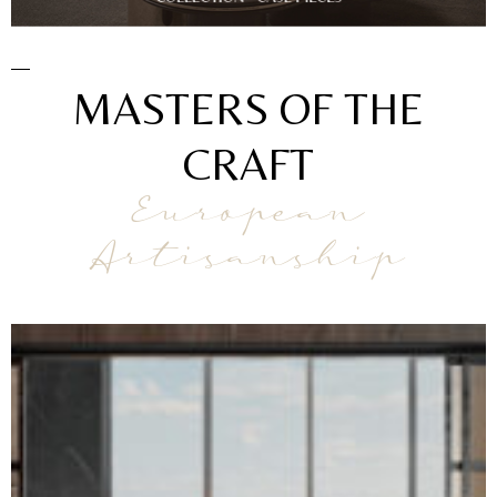
MASTERS OF THE
CRAFT
European
Artisanship