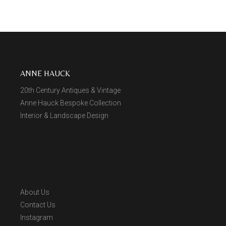
ANNE HAUCK
20th Century Antiques & Vintage
Anne Hauck Bespoke Collection
Interior & Landscape Design
About Us
Contact Us
Instagram