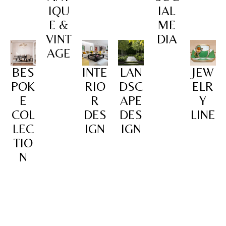
IQU
IAL
E &
ME
VINT
DIA
AGE
BES
INTE
LAN
JEW
POK
RIO
DSC
ELR
E
R
APE
Y
COL
DES
DES
LINE
LEC
IGN
IGN
TIO
N