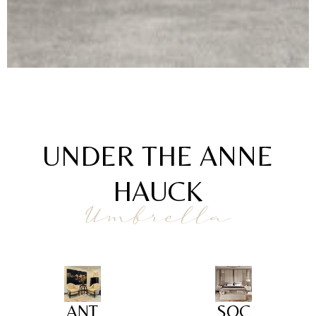
UNDER THE ANNE
HAUCK
Umbrella
ANT
SOC