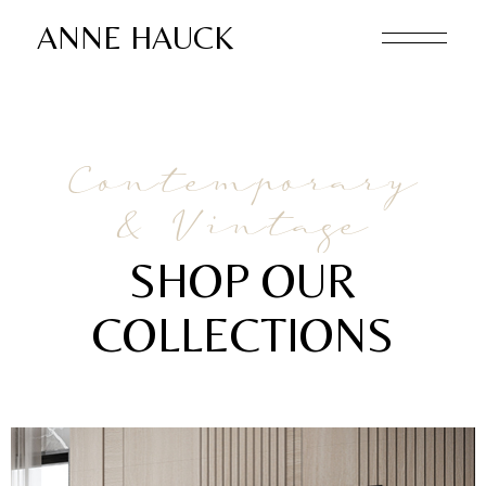
ANNE HAUCK
Contemporary
& Vintage
SHOP OUR
COLLECTIONS