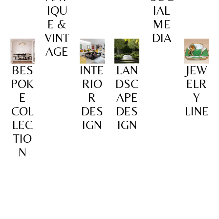
IQU
IAL
E &
ME
VINT
DIA
AGE
BES
INTE
LAN
JEW
POK
RIO
DSC
ELR
E
R
APE
Y
COL
DES
DES
LINE
LEC
IGN
IGN
TIO
N