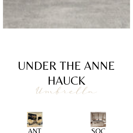
UNDER THE ANNE
HAUCK
Umbrella
ANT
SOC