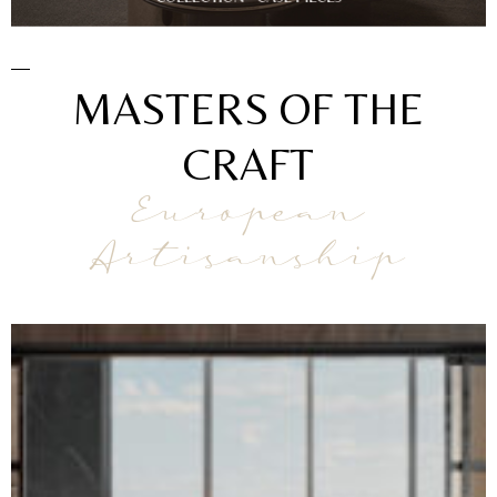
MASTERS OF THE
CRAFT
European
Artisanship