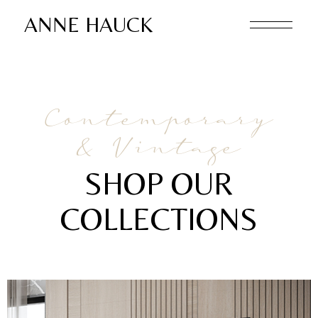
ANNE HAUCK
Contemporary
& Vintage
SHOP OUR
COLLECTIONS