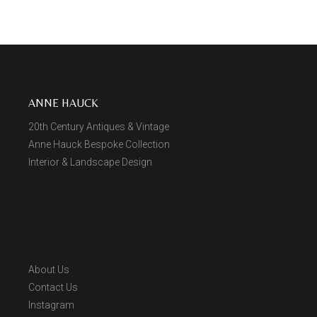
ANNE HAUCK
20th Century Antiques & Vintage
Anne Hauck Bespoke Collection
Interior & Landscape Design
About Us
Contact Us
Instagram