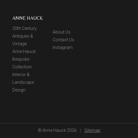
ANNE HAUCK
20th Century
About Us
Antiques &
Contact Us
Vintage
Instagram
Anne Hauck
Bespoke
Collection
Interior &
Landscape
Design
© Anne Hauck 2026
|
Sitemap