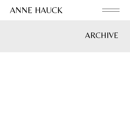
Skip
to
ANNE HAUCK
the
content
ARCHIVE