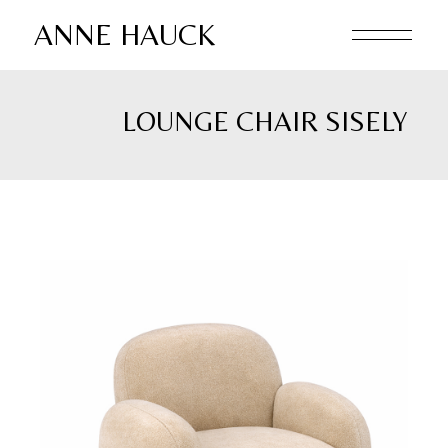
Skip
to
ANNE HAUCK
the
content
LOUNGE CHAIR SISELY