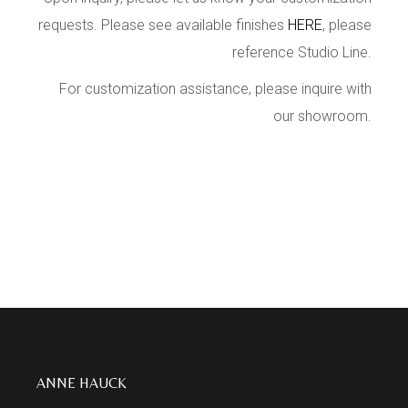
requests. Please see available finishes
HERE
, please
reference Studio Line.
For customization assistance, please inquire with
our showroom.
ANNE HAUCK