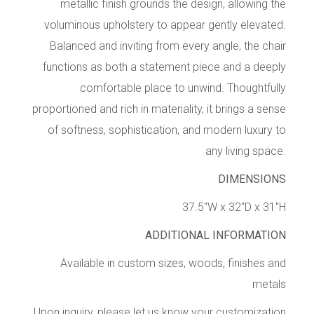
metallic finish grounds the design, allowing the
voluminous upholstery to appear gently elevated.
Balanced and inviting from every angle, the chair
functions as both a statement piece and a deeply
comfortable place to unwind. Thoughtfully
proportioned and rich in materiality, it brings a sense
of softness, sophistication, and modern luxury to
any living space.
DIMENSIONS
37.5″W x 32″D x 31″H
ADDITIONAL INFORMATION
Available in custom sizes, woods, finishes and
metals
Upon inquiry, please let us know your customization