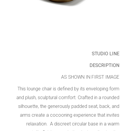
STUDIO LINE
DESCRIPTION
AS SHOWN IN FIRST IMAGE
This lounge chair is defined by its enveloping form
and plush, sculptural comfort. Crafted in a rounded
silhouette, the generously padded seat, back, and
arms create a cocooning experience that invites
relaxation. A discreet circular base in a warm