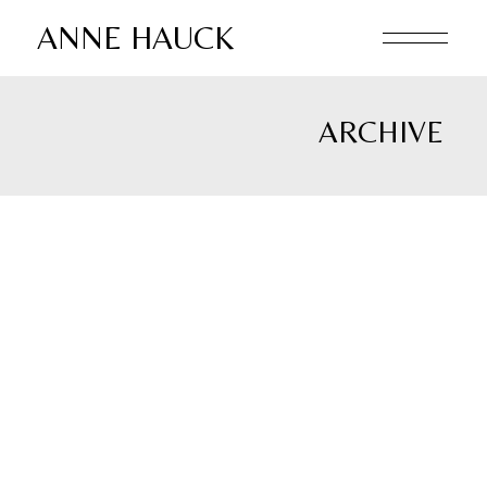
Skip
to
ANNE HAUCK
the
content
ARCHIVE