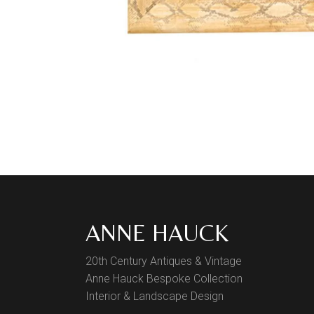
ANNE HAUCK
20th Century Antiques & Vintage
Anne Hauck Bespoke Collection
Interior & Landscape Design