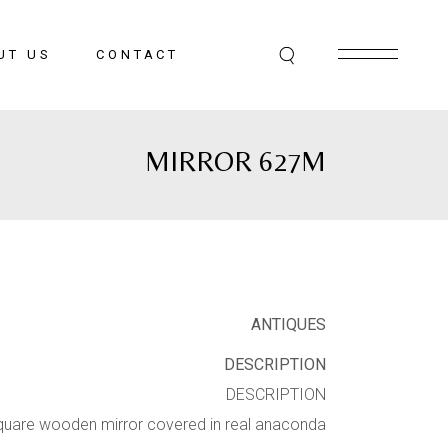
UT US
CONTACT
MIRROR 627M
ANTIQUES
DESCRIPTION
DESCRIPTION
quare wooden mirror covered in real anaconda