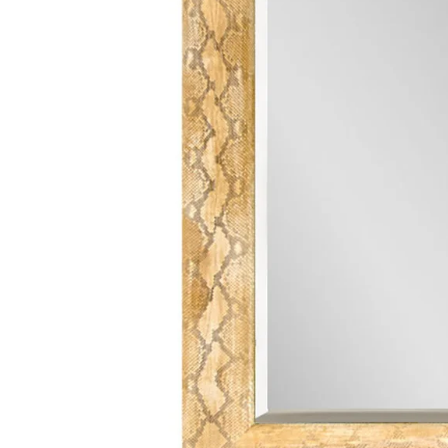
Finish Sample
SALE