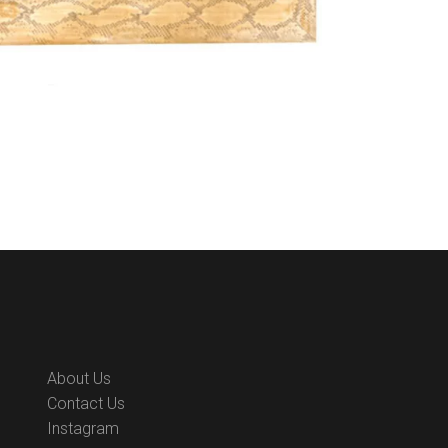
About Us
Contact Us
Instagram