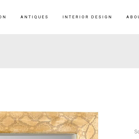
ON
ANTIQUES
INTERIOR DESIGN
ABO
New Arrivals
Seating
Case Pieces
Desks
Tables
Lighting
Mirrors
Art & Decor
View All
SALE
S