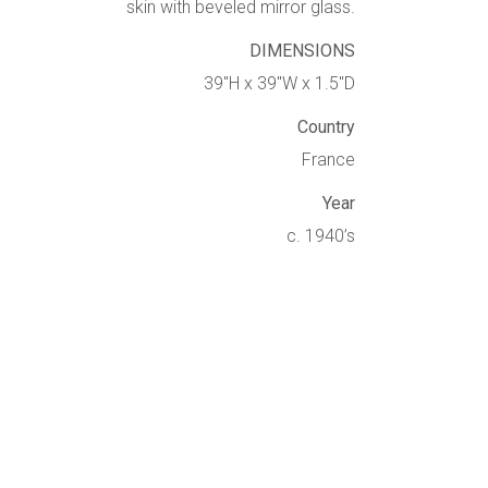
skin with beveled mirror glass.
DIMENSIONS
39″H x 39″W x 1.5″D
Country
France
Year
c. 1940’s