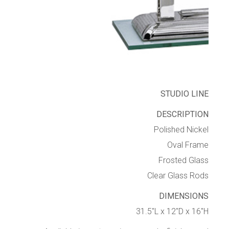
STUDIO LINE
DESCRIPTION
Polished Nickel
Oval Frame
Frosted Glass
Clear Glass Rods
DIMENSIONS
31.5″L x 12″D x 16″H