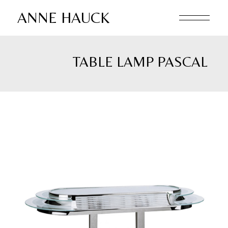
Skip
to
ANNE HAUCK
the
content
TABLE LAMP PASCAL