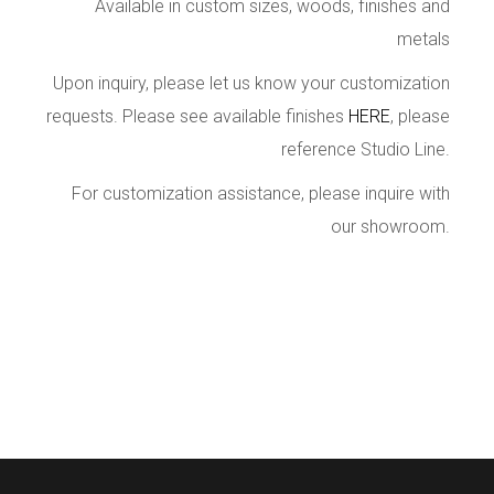
Available in custom sizes, woods, finishes and
metals
Upon inquiry, please let us know your customization
requests. Please see available finishes
HERE
, please
reference Studio Line.
For customization assistance, please inquire with
our showroom.