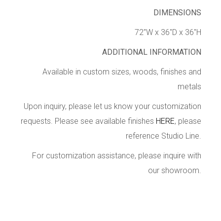
DIMENSIONS
72″W x 36″D x 36″H
ADDITIONAL INFORMATION
Available in custom sizes, woods, finishes and
metals
Upon inquiry, please let us know your customization
requests. Please see available finishes
HERE
, please
reference Studio Line.
For customization assistance, please inquire with
our showroom.