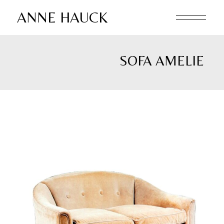
Skip
to
ANNE HAUCK
the
content
SOFA AMELIE