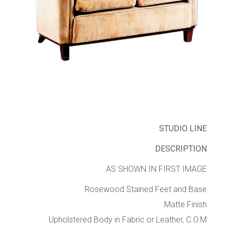
STUDIO LINE
DESCRIPTION
AS SHOWN IN FIRST IMAGE
Rosewood Stained Feet and Base
Matte Finish
Upholstered Body in Fabric or Leather, C.O.M