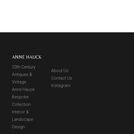
ANNE HAUCK
20th Century
About Us
Antiques &
Contact Us
Vintage
Instagram
Anne Hauck
Bespoke
Collection
Interior &
Landscape
Design