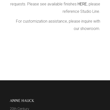
requests. Please see available finishes
HERE
, please
reference Studio Line.
For customization assistance, please inquire with
our showroom.
ANNE HAUCK
20th Century