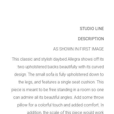
STUDIO LINE
DESCRIPTION
AS SHOWN IN FIRST IMAGE
This classic and stylish daybed Allegra shows off its
two upholstered backs beautifully with its curved
design. The small sofa is fully upholstered down to
the legs, and features a single seat cushion. This
piece is meant to be free standing in a room so one
can admire all its beautiful angles. Add some throw
pillow for a colorful touch and added comfort. In
addition, the scale of this piece would work