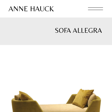
Skip
to
ANNE HAUCK
the
content
SOFA ALLEGRA