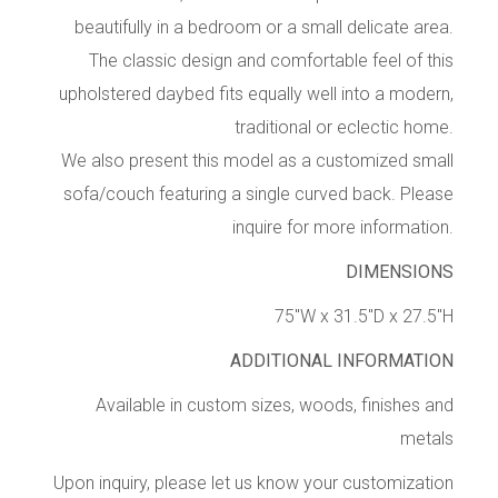
beautifully in a bedroom or a small delicate area.
The classic design and comfortable feel of this
upholstered daybed fits equally well into a modern,
traditional or eclectic home.
We also present this model as a customized small
sofa/couch featuring a single curved back. Please
inquire for more information.
DIMENSIONS
75″W x 31.5″D x 27.5″H
ADDITIONAL INFORMATION
Available in custom sizes, woods, finishes and
metals
Upon inquiry, please let us know your customization