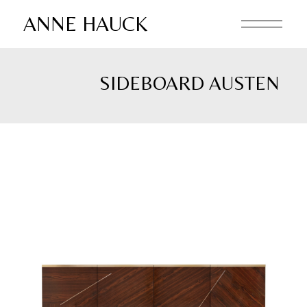
Skip
to
ANNE HAUCK
the
content
SIDEBOARD AUSTEN