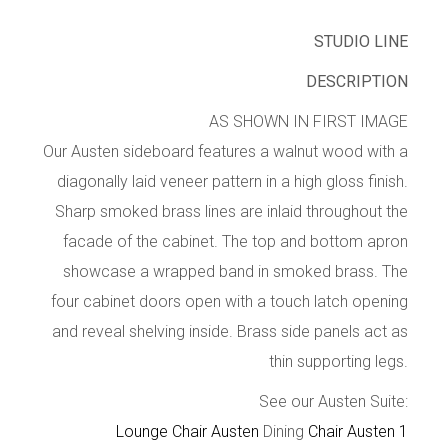
STUDIO LINE
DESCRIPTION
AS SHOWN IN FIRST IMAGE
Our Austen sideboard features a walnut wood with a
diagonally laid veneer pattern in a high gloss finish.
Sharp smoked brass lines are inlaid throughout the
facade of the cabinet. The top and bottom apron
showcase a wrapped band in smoked brass. The
four cabinet doors open with a touch latch opening
and reveal shelving inside. Brass side panels act as
thin supporting legs.
See our Austen Suite:
Lounge Chair Austen
Dining
Chair Austen 1