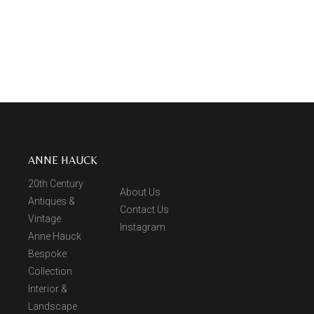
ANNE HAUCK
20th Century
About Us
Antiques &
Contact Us
Vintage
Instagram
Anne Hauck
Bespoke
Collection
Interior &
Landscape