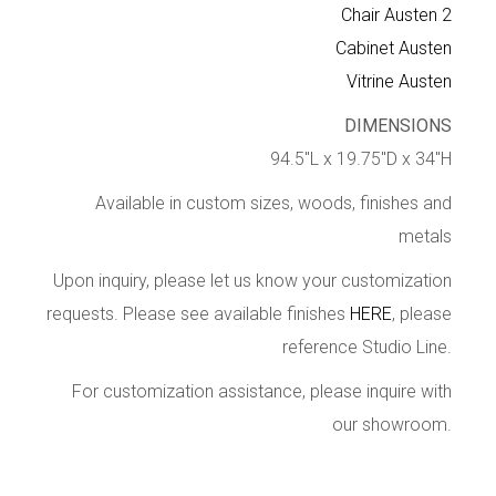
Chair Austen 2
Cabinet Austen
Vitrine Austen
DIMENSIONS
94.5″L x 19.75″D x 34″H
Available in custom sizes, woods, finishes and
metals
Upon inquiry, please let us know your customization
requests. Please see available finishes
HERE
, please
reference Studio Line.
For customization assistance, please inquire with
our showroom.