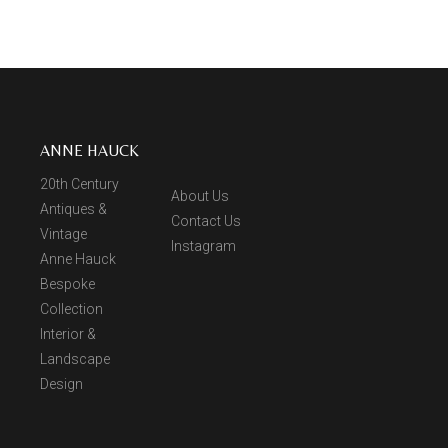
ANNE HAUCK
20th Century
About Us
Antiques &
Contact Us
Vintage
Instagram
Anne Hauck
Bespoke
Collection
Interior &
Landscape
Design