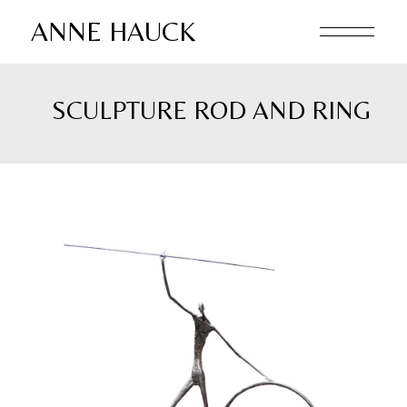
Skip
to
ANNE HAUCK
the
content
SCULPTURE ROD AND RING