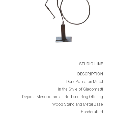
STUDIO LINE
DESCRIPTION
Dark Patina on Metal
In the Style of Giacometti
Depicts Mesopotamian Rod and Ring Offering
Wood Stand and Metal Base
Handcrafted