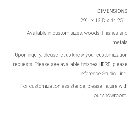
DIMENSIONS
29″L x 12″D x 44.25″H
Available in custom sizes, woods, finishes and
metals
Upon inquiry, please let us know your customization
requests. Please see available finishes
HERE
, please
reference Studio Line.
For customization assistance, please inquire with
our showroom.