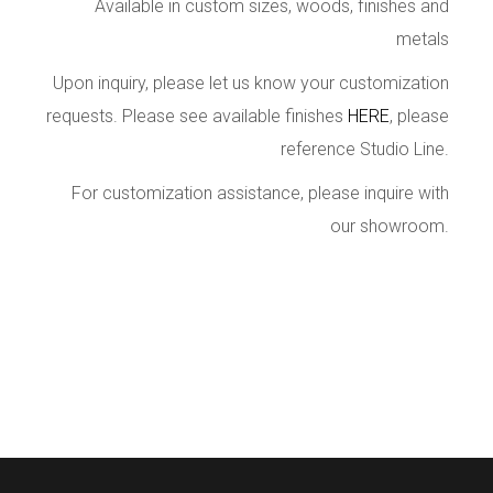
Available in custom sizes, woods, finishes and
metals
Upon inquiry, please let us know your customization
requests. Please see available finishes
HERE
, please
reference Studio Line.
For customization assistance, please inquire with
our showroom.