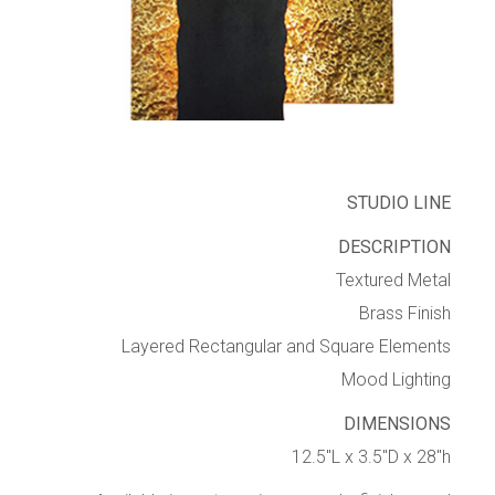
STUDIO LINE
DESCRIPTION
Textured Metal
Brass Finish
Layered Rectangular and Square Elements
Mood Lighting
DIMENSIONS
12.5″L x 3.5″D x 28″h