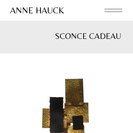
Skip
to
ANNE HAUCK
the
content
SCONCE CADEAU