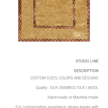
STUDIO LINE
DESCRIPTION
CUSTOM SIZES, COLORS AND DESIGNS
Quality : SILK | BAMBOO SILK | WOOL
Hand-made or Machine-made
For customization assistance, please inquire with