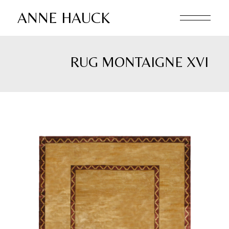
Skip
to
ANNE HAUCK
the
content
RUG MONTAIGNE XVI