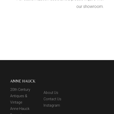
our showroom.
ANNE HAUCK
20th Century
About Us
Antiques &
Contact Us
Vintage
Instagram
Anne Hauck