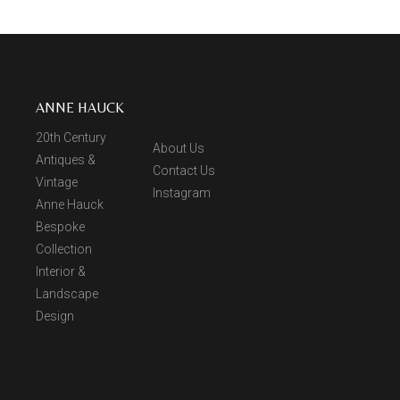
ANNE HAUCK
20th Century
About Us
Antiques &
Contact Us
Vintage
Instagram
Anne Hauck
Bespoke
Collection
Interior &
Landscape
Design