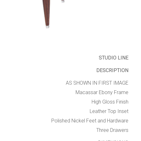
STUDIO LINE
DESCRIPTION
AS SHOWN IN FIRST IMAGE
Macassar Ebony Frame
High Gloss Finish
Leather Top Inset
Polished Nickel Feet and Hardware
Three Drawers