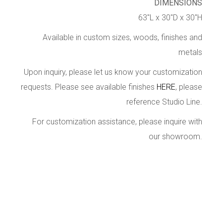
DIMENSIONS
63″L x 30″D x 30″H
Available in custom sizes, woods, finishes and
metals
Upon inquiry, please let us know your customization
requests. Please see available finishes
HERE
, please
reference Studio Line.
For customization assistance, please inquire with
our showroom.