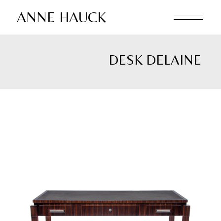
Skip
to
ANNE HAUCK
the
content
DESK DELAINE