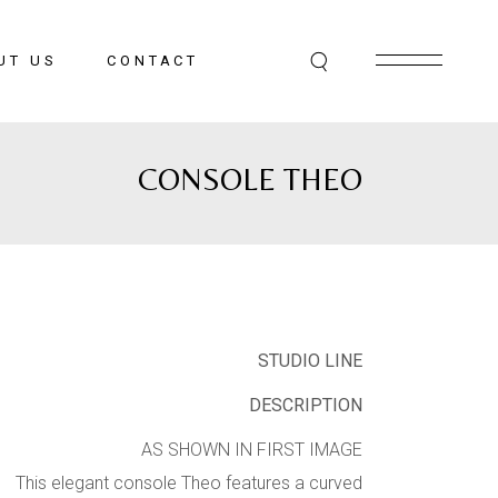
UT US
CONTACT
CONSOLE THEO
STUDIO LINE
DESCRIPTION
AS SHOWN IN FIRST IMAGE
This elegant console Theo features a curved