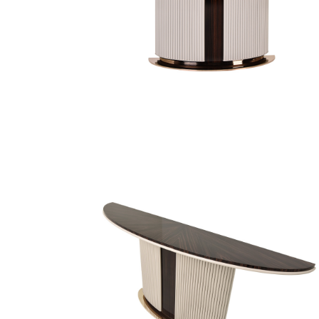
Finish Sample
SALE