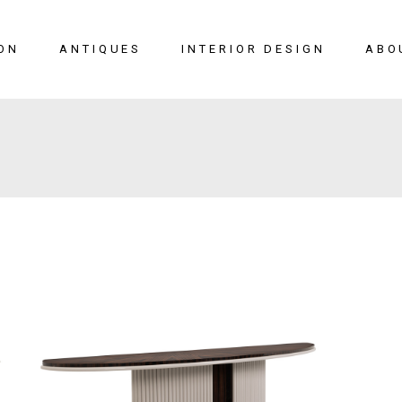
ON
ANTIQUES
INTERIOR DESIGN
ABO
New Arrivals
Seating
Case Pieces
Desks
Tables
Lighting
Mirrors
Art & Decor
View All
SALE