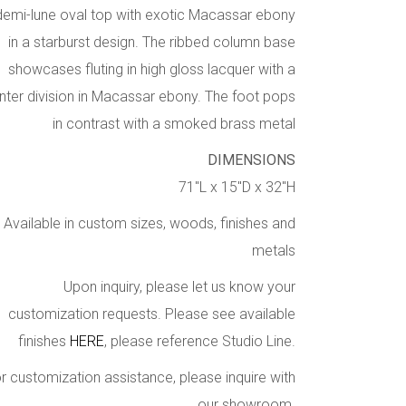
demi-lune oval top with exotic Macassar ebony
in a starburst design. The ribbed column base
showcases fluting in high gloss lacquer with a
nter division in Macassar ebony. The foot pops
in contrast with a smoked brass metal
DIMENSIONS
71″L x 15″D x 32″H
Available in custom sizes, woods, finishes and
metals
Upon inquiry, please let us know your
customization requests. Please see available
finishes
HERE
, please reference Studio Line.
r customization assistance, please inquire with
our showroom.