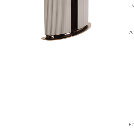
s
ce
Fo