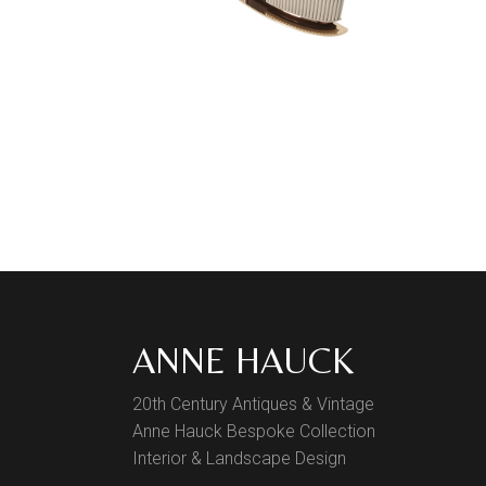
ANNE HAUCK
20th Century Antiques & Vintage
Anne Hauck Bespoke Collection
Interior & Landscape Design