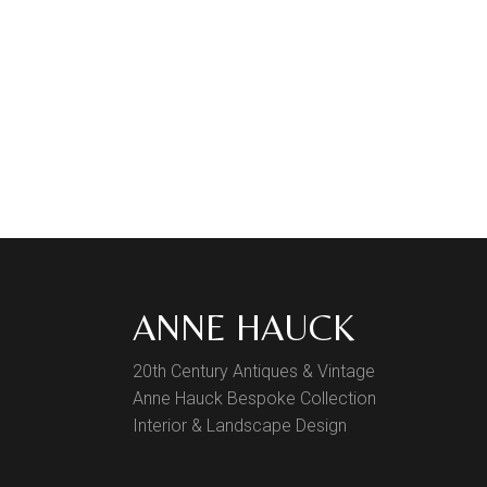
ANNE HAUCK
20th Century Antiques & Vintage
Anne Hauck Bespoke Collection
Interior & Landscape Design