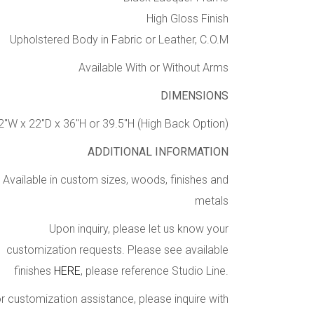
High Gloss Finish
Upholstered Body in Fabric or Leather, C.O.M
Available With or Without Arms
DIMENSIONS
2″W x 22″D x 36″H or 39.5″H (High Back Option)
ADDITIONAL INFORMATION
Available in custom sizes, woods, finishes and
metals
Upon inquiry, please let us know your
customization requests. Please see available
finishes
HERE
, please reference Studio Line.
r customization assistance, please inquire with