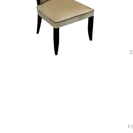
s
2
Fo