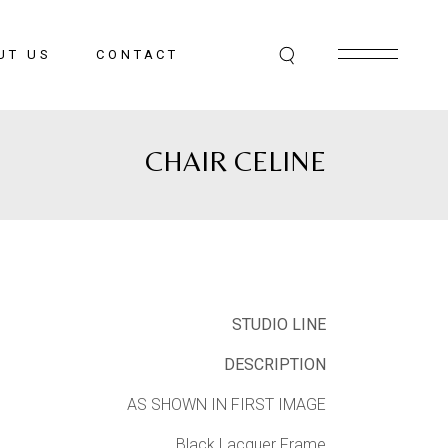
UT US
CONTACT
CHAIR CELINE
STUDIO LINE
DESCRIPTION
AS SHOWN IN FIRST IMAGE
Black Lacquer Frame