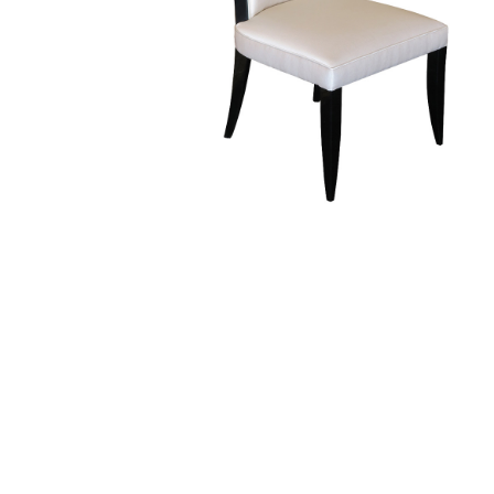
Finish Sample
SALE