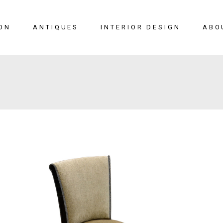
ON
ANTIQUES
INTERIOR DESIGN
ABO
New Arrivals
Seating
Case Pieces
Desks
Tables
Lighting
Mirrors
Art & Decor
View All
SALE