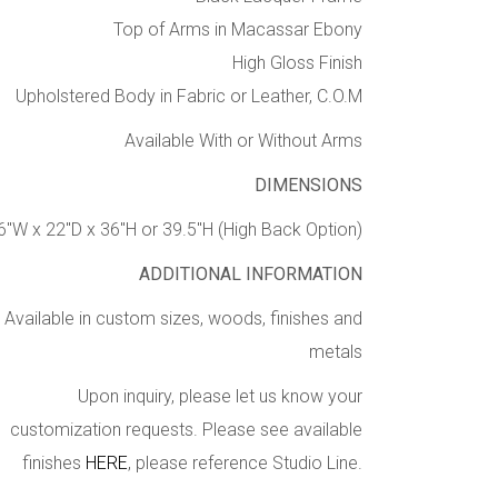
Top of Arms in Macassar Ebony
High Gloss Finish
Upholstered Body in Fabric or Leather, C.O.M
Available With or Without Arms
DIMENSIONS
6″W x 22″D x 36″H or 39.5″H (High Back Option)
ADDITIONAL INFORMATION
Available in custom sizes, woods, finishes and
metals
Upon inquiry, please let us know your
customization requests. Please see available
finishes
HERE
, please reference Studio Line.