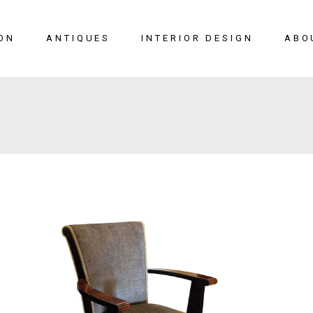
ON
ANTIQUES
INTERIOR DESIGN
ABO
New Arrivals
Seating
Case Pieces
Desks
Tables
Lighting
Mirrors
Art & Decor
View All
SALE