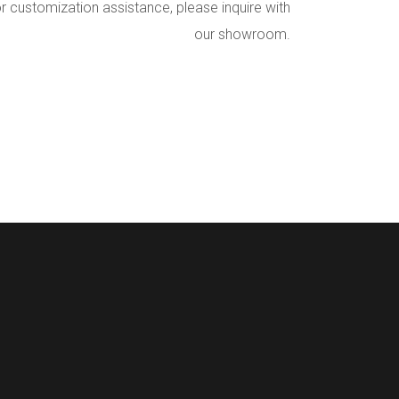
r customization assistance, please inquire with
our showroom.