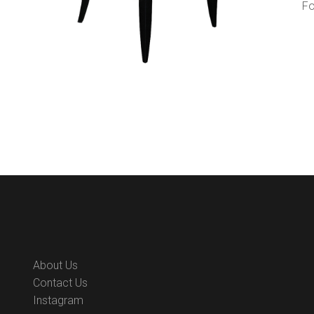
Fo
About Us
Contact Us
Instagram