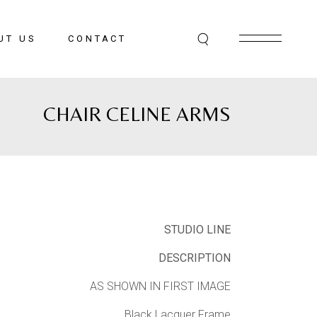
UT US
CONTACT
CHAIR CELINE ARMS
STUDIO LINE
DESCRIPTION
AS SHOWN IN FIRST IMAGE
Black Lacquer Frame