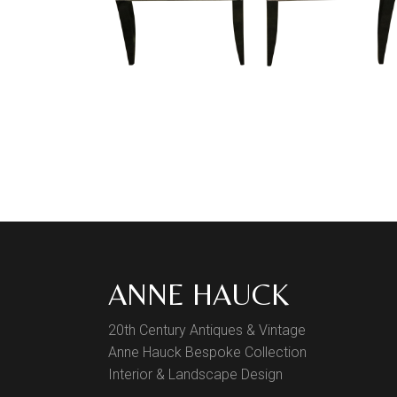
ANNE HAUCK
20th Century Antiques & Vintage
Anne Hauck Bespoke Collection
Interior & Landscape Design