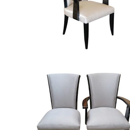
Finish Sample
SALE