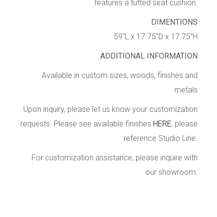
features a tufted seat cushion.
DIMENTIONS
59″L x 17.75″D x 17.75″H
ADDITIONAL INFORMATION
Available in custom sizes, woods, finishes and
metals
Upon inquiry, please let us know your customization
requests. Please see available finishes
HERE
, please
reference Studio Line.
For customization assistance, please inquire with
our showroom.