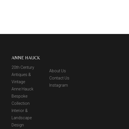
ANNE HAUCK
20th Century
About Us
Antiques &
Contact Us
Vintage
Instagram
Anne Hauck
Bespoke
Collection
Interior &
Landscape
Design