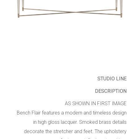
STUDIO LINE
DESCRIPTION
AS SHOWN IN FIRST IMAGE
Bench Flair features a modern and timeless design
in high gloss lacquer. Smoked brass details
decorate the stretcher and feet. The upholstery