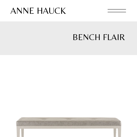
Skip
to
ANNE HAUCK
the
content
BENCH FLAIR