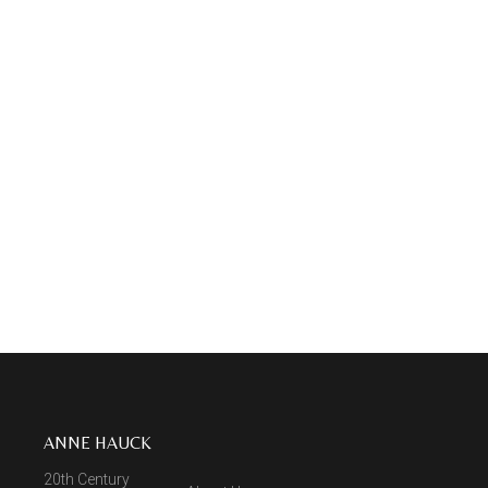
ANNE HAUCK
20th Century