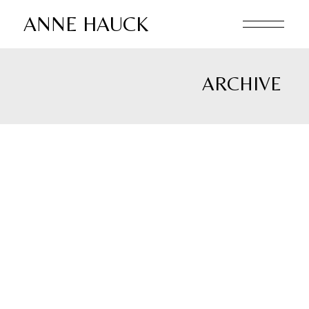
Skip
to
ANNE HAUCK
the
content
ARCHIVE