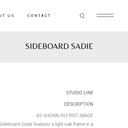
UT US
CONTACT
SIDEBOARD SADIE
STUDIO LINE
DESCRIPTION
AS SHOWN IN FIRST IMAGE
Sideboard Sadie features a light oak frame in a