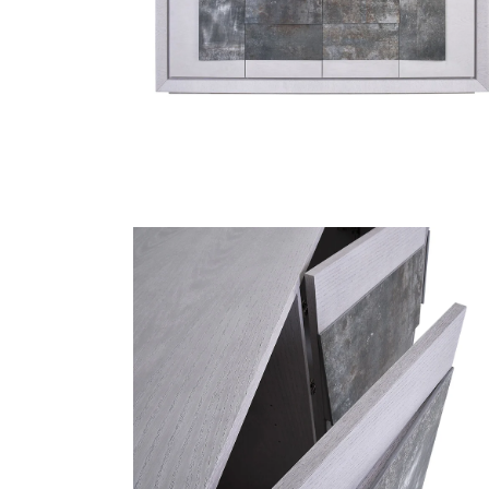
Finish Sample
SALE