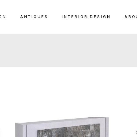
ON
ANTIQUES
INTERIOR DESIGN
ABO
New Arrivals
Seating
Case Pieces
Desks
Tables
Lighting
Mirrors
Art & Decor
View All
SALE