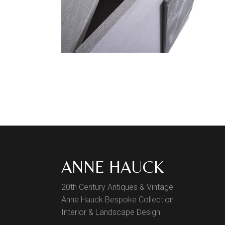
ANNE HAUCK
20th Century Antiques & Vintage
Anne Hauck Bespoke Collection
Interior & Landscape Design