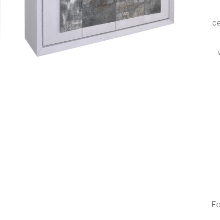
s
ce
Fo