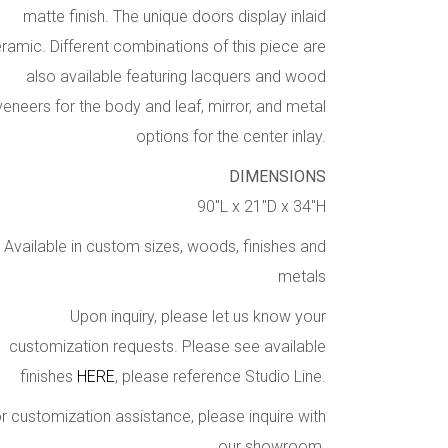
matte finish. The unique doors display inlaid
ramic. Different combinations of this piece are
also available featuring lacquers and wood
veneers for the body and leaf, mirror, and metal
options for the center inlay.
DIMENSIONS
90″L x 21″D x 34″H
Available in custom sizes, woods, finishes and
metals
Upon inquiry, please let us know your
customization requests. Please see available
finishes
HERE
, please reference Studio Line.
r customization assistance, please inquire with
our showroom.