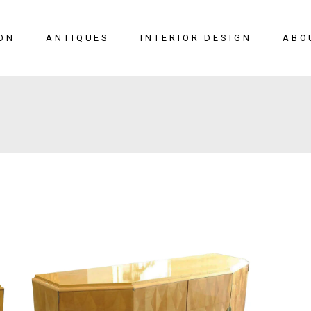
ON
ANTIQUES
INTERIOR DESIGN
ABO
New Arrivals
Seating
Case Pieces
Desks
Tables
Lighting
Mirrors
Art & Decor
View All
SALE