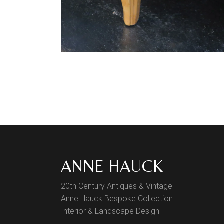
ANNE HAUCK
20th Century Antiques & Vintage
Anne Hauck Bespoke Collection
Interior & Landscape Design