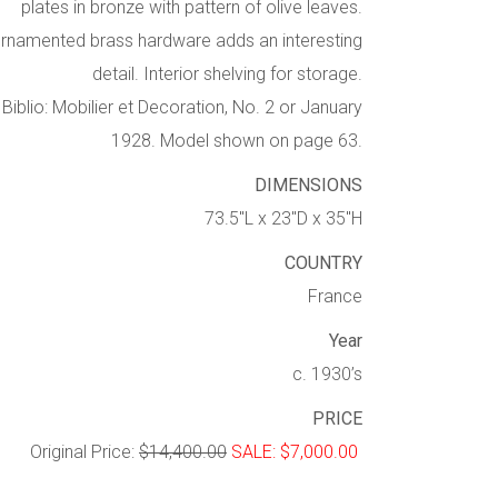
plates in bronze with pattern of olive leaves.
rnamented brass hardware adds an interesting
detail. Interior shelving for storage.
Biblio: Mobilier et Decoration, No. 2 or January
1928. Model shown on page 63.
DIMENSIONS
73.5″L x 23″D x 35″H
COUNTRY
France
Year
c. 1930’s
PRICE
Original Price:
$14,400.00
SALE: $7,000.00