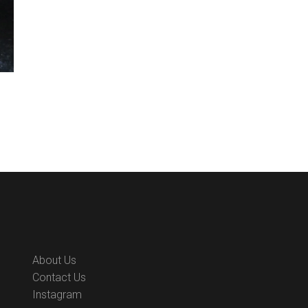
About Us
Contact Us
Instagram