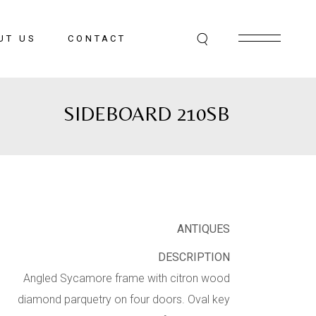
UT US
CONTACT
SIDEBOARD 210SB
ANTIQUES
DESCRIPTION
Angled Sycamore frame with citron wood
diamond parquetry on four doors. Oval key