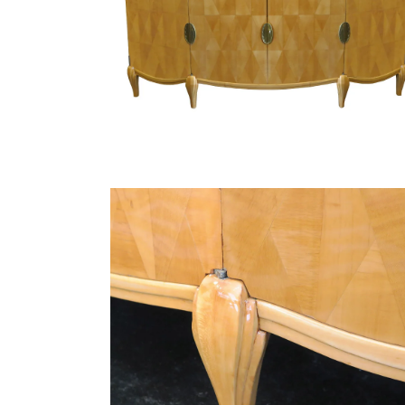
Finish Sample
SALE