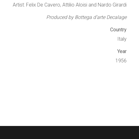
Artist: Felix De Cavero, Attilio Aloisi and Nardo Girardi
Produced by Bottega d’arte Decalage
Country
Italy
Year
1956