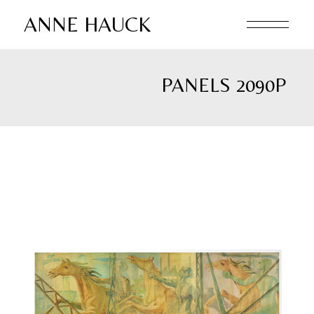
Skip
to
ANNE HAUCK
the
content
PANELS 2090P