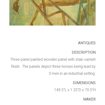
ANTIQUES
DESCRIPTION
Three panel painted wooden panel with stain varnish
finish. The panels depict three horses being lead by
3 men in an industrial setting.
DIMENSIONS
149.5″L x 1.25″D x 70.5″H
MAKER