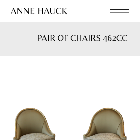
Skip
to
ANNE HAUCK
the
content
PAIR OF CHAIRS 462CC