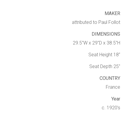
MAKER
attributed to Paul Follot
DIMENSIONS
29.5″W x 29″D x 38.5″H
Seat Height 18″
Seat Depth 25″
COUNTRY
France
Year
c. 1920’s