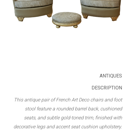
ANTIQUES
DESCRIPTION
This antique pair of French Art Deco chairs and foot
stool feature a rounded barrel back, cushioned
seats, and subtle gold-toned trim, finished with
decorative legs and accent seat cushion upholstery.