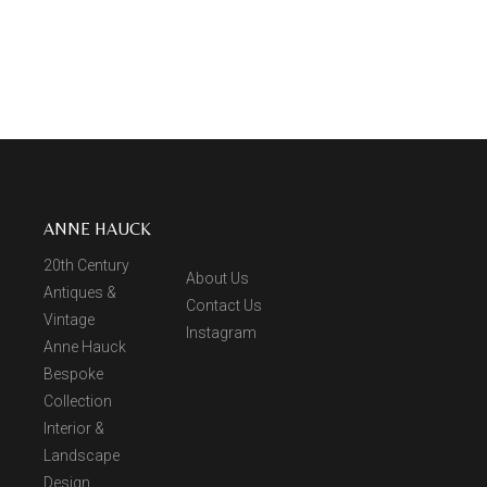
ANNE HAUCK
20th Century
About Us
Antiques &
Contact Us
Vintage
Instagram
Anne Hauck
Bespoke
Collection
Interior &
Landscape
Design