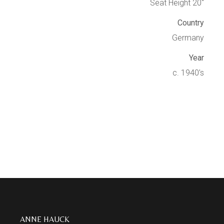
Seat Height 20″
Country
Germany
Year
c. 1940’s
ANNE HAUCK