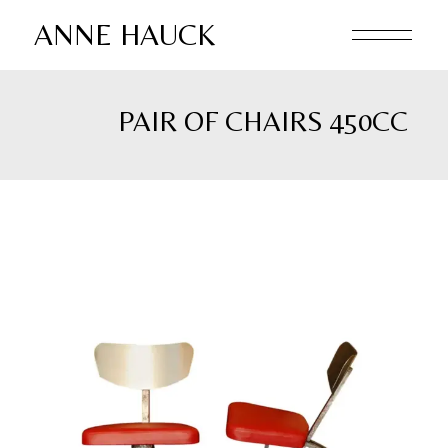
Skip
to
ANNE HAUCK
the
content
PAIR OF CHAIRS 450CC