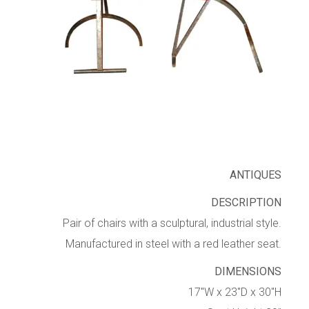
ANTIQUES
DESCRIPTION
Pair of chairs with a sculptural, industrial style.
Manufactured in steel with a red leather seat.
DIMENSIONS
17″W x 23″D x 30″H