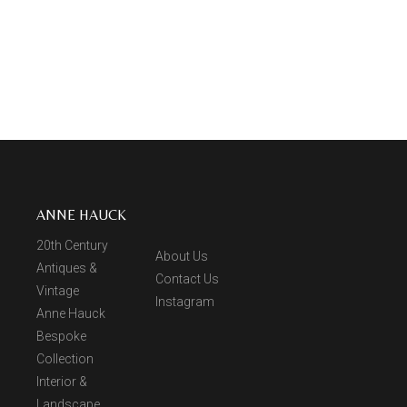
ANNE HAUCK
20th Century
About Us
Antiques &
Contact Us
Vintage
Instagram
Anne Hauck
Bespoke
Collection
Interior &
Landscape