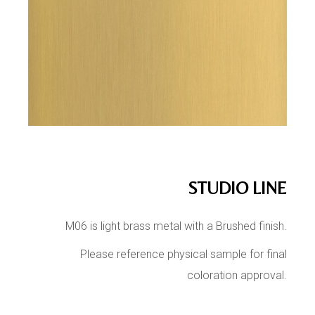
STUDIO LINE
M06 is light brass metal with a Brushed finish.
Please reference physical sample for final
coloration approval.