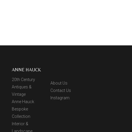
ANNE HAUCK
20th Century
About Us
Antiques &
Contact Us
Vintage
Instagram
Anne Hauck
Bespoke
Collection
Interior &
Landscape