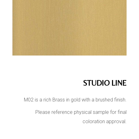
STUDIO LINE
M02 is a rich Brass in gold with a brushed finish.
Please reference physical sample for final
coloration approval.