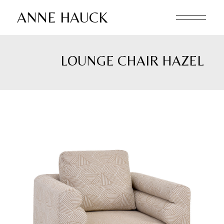
Skip
to
ANNE HAUCK
the
content
LOUNGE CHAIR HAZEL