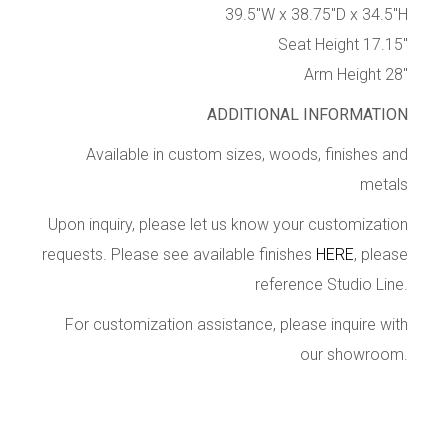
39.5″W x 38.75″D x 34.5″H
Seat Height 17.15″
Arm Height 28″
ADDITIONAL INFORMATION
Available in custom sizes, woods, finishes and
metals
Upon inquiry, please let us know your customization
requests. Please see available finishes
HERE
, please
reference Studio Line.
For customization assistance, please inquire with
our showroom.