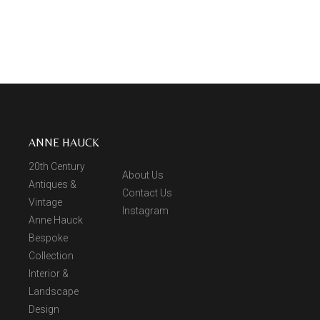
ANNE HAUCK
20th Century
About Us
Antiques &
Contact Us
Vintage
Instagram
Anne Hauck
Bespoke
Collection
Interior &
Landscape
Design