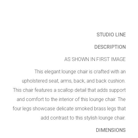
STUDIO LINE
DESCRIPTION
AS SHOWN IN FIRST IMAGE
This elegant lounge chair is crafted with an
upholstered seat, arms, back, and back cushion.
This chair features a scallop detail that adds support
and comfort to the interior of this lounge chair. The
four legs showcase delicate smoked brass legs that
add contrast to this stylish lounge chair.
DIMENSIONS