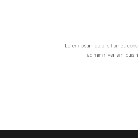
Lorem ipsum dolor sit amet, conse
ad minim veniam, quis n