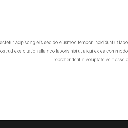
ctetur adipiscing elit, sed do eiusmod tempor. incididunt ut lab
ostrud exercitation ullamco laboris nisi ut aliqui ex ea commodo 
reprehenderit in voluptate velit esse c