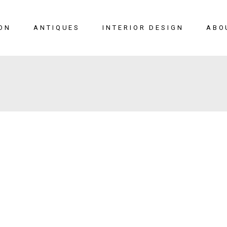
ON
ANTIQUES
INTERIOR DESIGN
ABO
New Arrivals
Seating
Case Pieces
Desks
Tables
Lighting
Mirrors
Art & Decor
View All
SALE