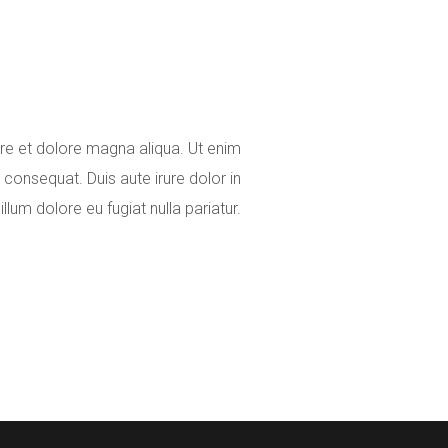
ore et dolore magna aliqua. Ut enim
consequat. Duis aute irure dolor in
illum dolore eu fugiat nulla pariatur.