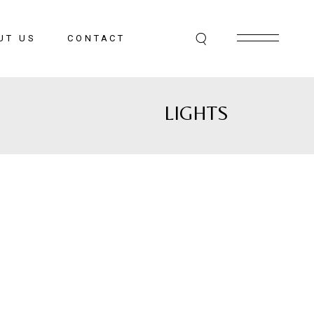
UT US
CONTACT
LIGHTS