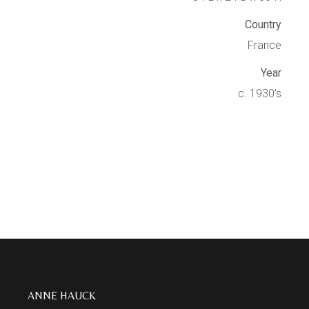
Country
France
Year
c. 1930’s
ANNE HAUCK