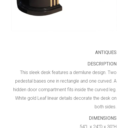
ANTIQUES
DESCRIPTION
This sleek desk features a demilune design. Two
pedestal bases one in rectangle and one curved. A
hidden door compartment fits inside the curved leg.
White gold Leaf linear details decorate the desk on
both sides.
DIMENSIONS
54″L x 24″D x 30″H