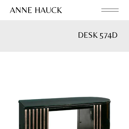
Skip
to
ANNE HAUCK
the
content
DESK 574D