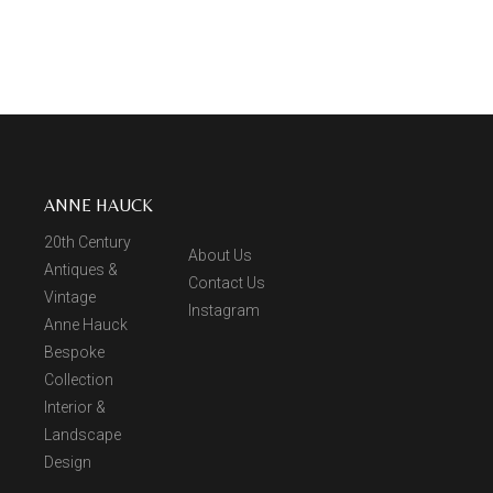
ANNE HAUCK
20th Century
About Us
Antiques &
Contact Us
Vintage
Instagram
Anne Hauck
Bespoke
Collection
Interior &
Landscape
Design