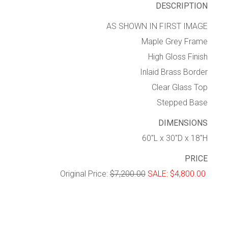
DESCRIPTION
AS SHOWN IN FIRST IMAGE
Maple Grey Frame
High Gloss Finish
Inlaid Brass Border
Clear Glass Top
Stepped Base
DIMENSIONS
60″L x 30″D x 18″H
PRICE
Original Price:
$7,200.00
SALE: $4,800.00