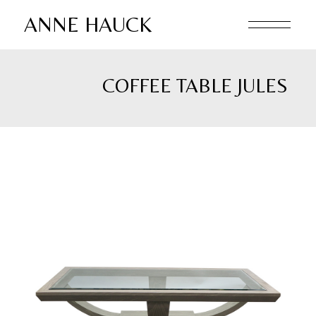
Skip
to
ANNE HAUCK
the
content
COFFEE TABLE JULES