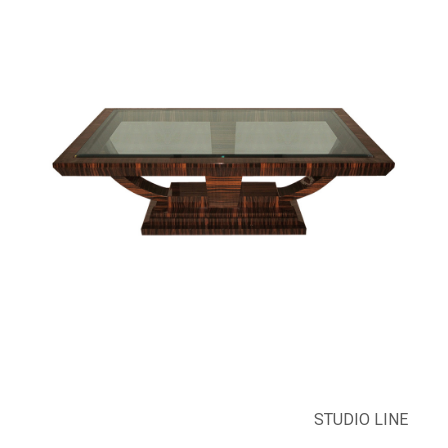
STUDIO LINE