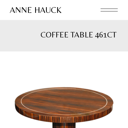
Skip
to
ANNE HAUCK
the
content
COFFEE TABLE 461CT