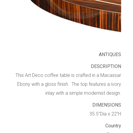
ANTIQUES
DESCRIPTION
This Art Deco coffee table is crafted in a Macassar
Ebony with a gloss finish. The top features a ivory
inlay with a simple modernist design.
DIMENSIONS
35.5″Dia x 22″H
Country