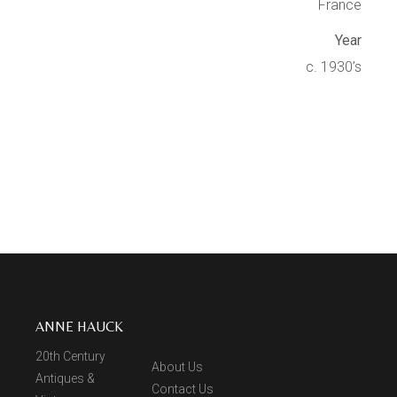
France
Year
c. 1930’s
ANNE HAUCK
20th Century
About Us
Antiques &
Contact Us