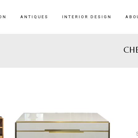
ON
ANTIQUES
INTERIOR DESIGN
ABO
CH
New Arrivals
Seating
Case Pieces
Desks
Tables
Lighting
Mirrors
Art & Decor
View All
SALE