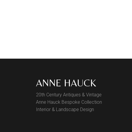
ANNE HAUCK
20th Century Antiques & Vintage
Anne Hauck Bespoke Collection
Interior & Landscape Design