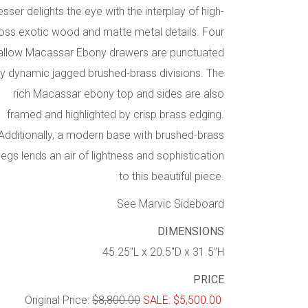
esser delights the eye with the interplay of high-
oss exotic wood and matte metal details. Four
allow Macassar Ebony drawers are punctuated
y dynamic jagged brushed-brass divisions. The
rich Macassar ebony top and sides are also
framed and highlighted by crisp brass edging.
Additionally, a modern base with brushed-brass
legs lends an air of lightness and sophistication
to this beautiful piece.
See Marvic Sideboard
DIMENSIONS
45.25″L x 20.5″D x 31.5″H
PRICE
Original Price:
$8,800.00
SALE: $5,500.00