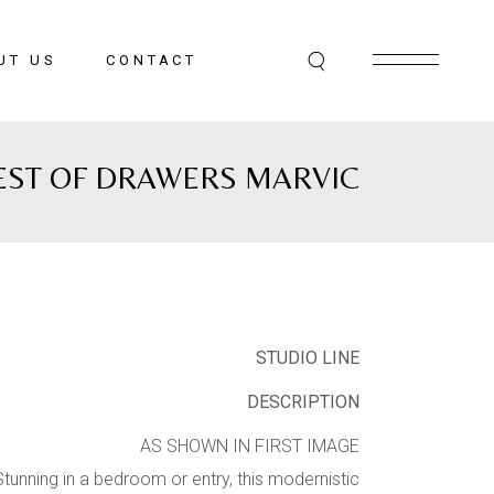
UT US
CONTACT
EST OF DRAWERS MARVIC
STUDIO LINE
DESCRIPTION
AS SHOWN IN FIRST IMAGE
Stunning in a bedroom or entry, this modernistic