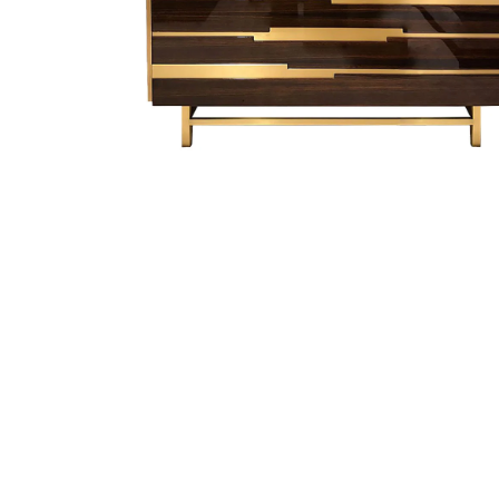
Finish Sample
SALE