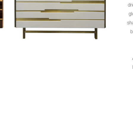
s
dr
gl
sh
b