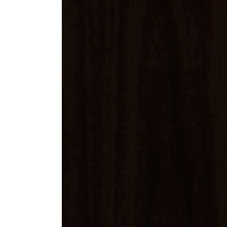
Finish Sample
SALE