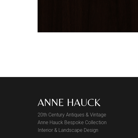
ANNE HAUCK
20th Century Antiques & Vintage
Anne Hauck Bespoke Collection
Interior & Landscape Design