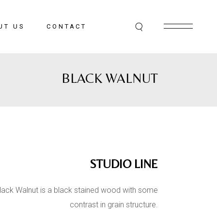
UT US
CONTACT
BLACK WALNUT
STUDIO LINE
lack Walnut is a black stained wood with some
contrast in grain structure.