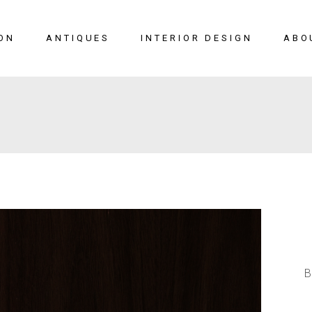
ON
ANTIQUES
INTERIOR DESIGN
ABO
New Arrivals
Seating
Case Pieces
Desks
Tables
Lighting
Mirrors
Art & Decor
View All
B
SALE