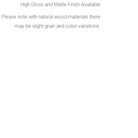
High Gloss and Matte Finish Available
Please note with natural wood materials there
may be slight grain and color variations.