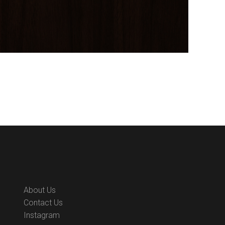
About Us
Contact Us
Instagram